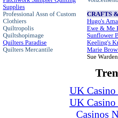
Supplies
Professional Assn of Custom
CRAFTS 
Clothiers
Hugo's Ama
Quiltropolis
Ewe & Me P
Quiltshopimage
Sunflower 
Quilters Paradise
Keeling's K
Quilters Mercantile
Marie Brow
Sue Warden 
Tren
UK Casino
UK Casino
Casinos 