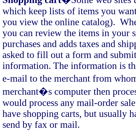
which keep lists of items you want
you view the online catalog).
Whe
you can review the items in your 
purchases and adds taxes and shipp
asked to fill out a form and subm
information. The information is th
e-mail to the merchant from who
merchant�s computer then process
would process any mail-order sale
have shopping carts, but usually h
send by fax or mail.