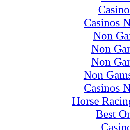
Casino
Casinos 
Non Ga
Non Gam
Non Gam
Non Gams
Casinos 
Horse Racin
Best On
Casin