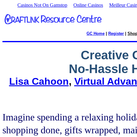
Casinos Not On Gamstop
Online Casinos
Meilleur Casi
GC Home
|
Register
|
Sho
Creative 
No-Hassle H
Lisa Cahoon
,
Virtual Adva
Imagine spending a relaxing holid
shopping done, gifts wrapped, mai