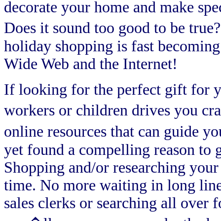
decorate your home and make specia
Does it sound too good to be true
holiday shopping is fast becoming 
Wide Web and the Internet!
If looking for the perfect gift for 
workers or children drives you cr
online resources that can guide yo
yet found a compelling reason to ge
Shopping and/or researching your 
time. No more waiting in long lin
sales clerks or searching all over 