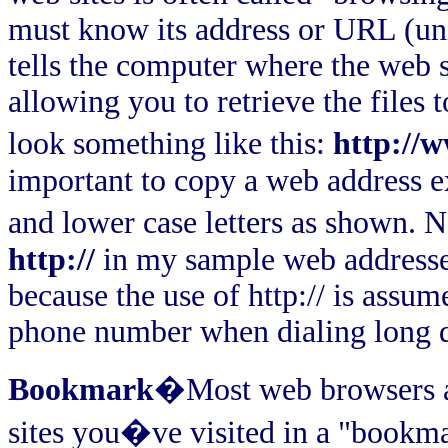
must know its address or URL (uni
tells the computer where the web si
allowing you to retrieve the files 
look something like this:
http://
important to copy a web address e
and lower case letters as shown. N
http://
in my sample web addresses
because the use of http:// is assu
phone number when dialing long d
Bookmark
�Most web browsers al
sites you�ve visited in a "bookmark