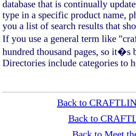
database that is continually upda
type in a specific product name, 
you a list of search results that s
If you use a general term like "cra
hundred thousand pages, so it�s b
Directories include categories to
Back to CRAFTLINK
Back to CRAFTLI
Back to Meet t