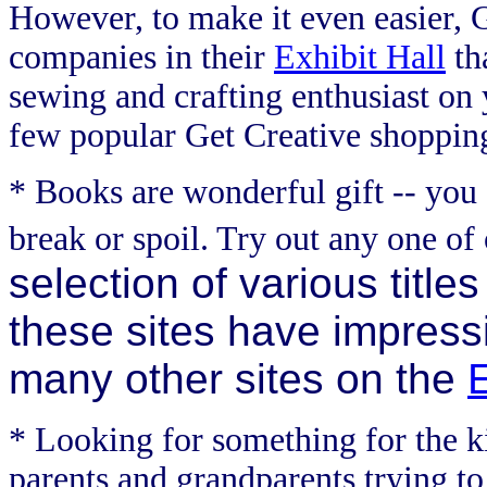
However, to make it even easier, 
companies in their
Exhibit Hall
tha
sewing and crafting enthusiast on yo
few popular Get Creative shopping
* Books are wonderful gift -- you
break or spoil. Try out any one of 
selection of various titles
these sites have impressiv
many other sites on the
E
* Looking for something for the ki
parents and grandparents trying to 