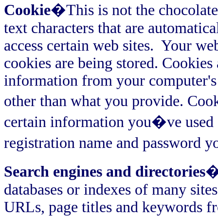
Cookie
�This is not the chocolate
text characters that are automati
access certain web sites.
Your web
cookies are being stored. Cookies 
information from your computer's 
other than what you provide. Co
certain information you�ve used on
registration name and password y
Search engines and directories
�
databases or indexes of many sites
URLs, page titles and keywords fr