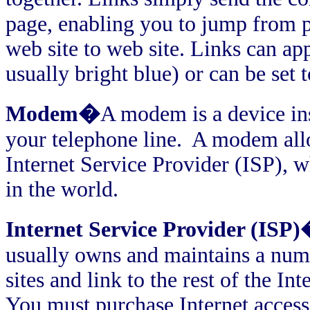
page, enabling you to jump from p
web site to web site. Links can app
usually bright blue) or can be set
Modem�
A modem is a device ins
your telephone line.
A modem allo
Internet Service Provider (ISP), 
in the world.
Internet Service Provider (ISP
usually owns and maintains a numb
sites and link to the rest of the I
You must purchase Internet access