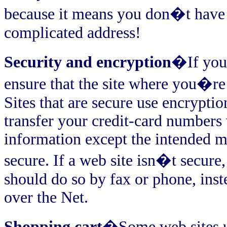
because it means you don�t have
complicated address!
Security and encryption
�If you 
ensure that the site where you�re 
Sites that are secure use encrypti
transfer your credit-card numbers 
information except the intended me
secure. If a web site isn�t secure,
should do so by fax or phone, ins
over the Net.
Shopping cart
�Some web sites us