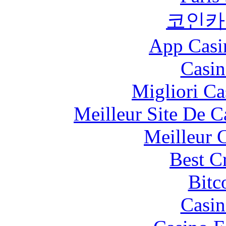
코인카
App Casi
Casin
Migliori Ca
Meilleur Site De 
Meilleur 
Best C
Bitc
Casin