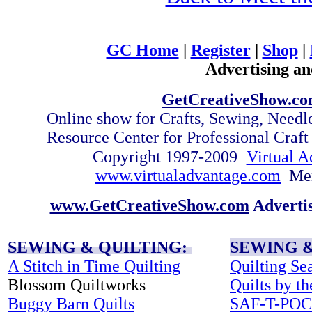
GC Home
|
Register
|
Shop
|
Advertising an
GetCreativeShow.c
Online show for Crafts, Sewing, Need
Resource Center for Professional Craf
Copyright 1997-2009
Virtual A
www.virtualadvantage.com
Me
www.GetCreativeShow.com
Adverti
SEWING & QUILTING:
SEWING &
A Stitch in Time Quilting
Quilting Se
Blossom Quiltworks
Quilts by t
Buggy Barn Quilts
SAF-T-PO