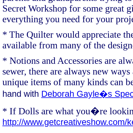
Secret Workshop for some great gi
everything you need for your projec
* The Quilter would appreciate th
available from many of the desig
* Notions and Accessories are alw
sewer, there are always new ways a
unique items of many kinds can b
hand with
Deborah Gayle�s Spec
* If Dolls are what you�re lookin
http://www.getcreativeshow.com/ke