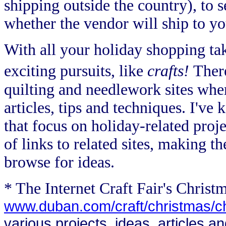
shipping outside the country), to s
whether the vendor will ship to yo
With all your holiday shopping ta
exciting pursuits, like
crafts!
Ther
quilting and needlework sites wher
articles, tips and techniques. I've 
that focus on holiday-related proje
of links to related sites, making t
browse for ideas.
* The Internet Craft Fair's Christ
www.duban.com/craft/christmas/c
various projects, ideas, articles a