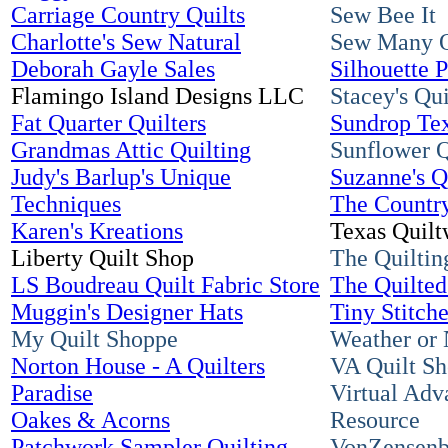
Carriage Country Quilts
Sew Bee It
Charlotte's Sew Natural
Sew Many O
Deborah Gayle Sales
Silhouette P
Flamingo Island Designs LLC
Stacey's Qu
Fat Quarter Quilters
Sundrop Tex
Grandmas Attic Quilting
Sunflower Q
Judy's Barlup's Unique
Suzanne's Q
Techniques
The Countr
Karen's Kreations
Texas Quilt
Liberty Quilt Shop
The Quiltin
LS Boudreau Quilt Fabric Store
The Quilte
Muggin's Designer Hats
Tiny Stitch
My Quilt Shoppe
Weather or 
Norton House - A Quilters
VA Quilt Sh
Paradise
Virtual Adv
Oakes & Acorns
Resource
Patchwork Sampler Quilting
VonZensenb