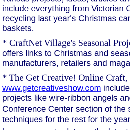
include everything from Victorian
recycling last year's Christmas car
baskets.
* CraftNet Village's Seasonal Pro
offers links to Christmas and seaso
manufacturers, retailers and maga
* The Get Creative! Online Craf
www.getcreativeshow.com
include
projects like wire-ribbon angels 
Conference Center section of the si
techniques for the rest for the year