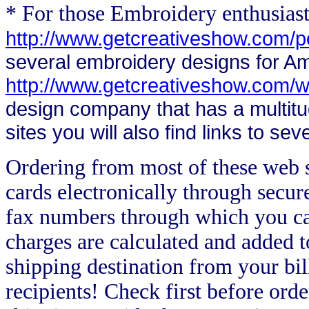
* For those Embroidery enthusias
http://www.getcreativeshow.com/
several embroidery designs for A
http://www.getcreativeshow.com/w
design company that has a multitu
sites you will also find links to s
Ordering from most of these web si
cards electronically through secur
fax numbers through which you ca
charges are calculated and added t
shipping destination from your bill
recipients! Check first before orde