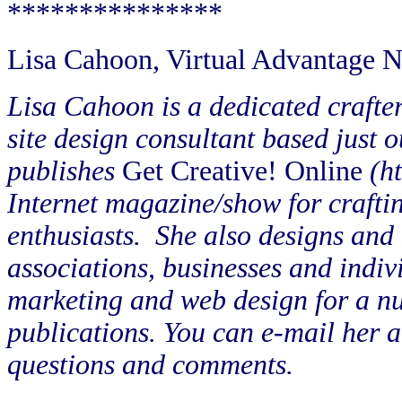
***************
Lisa Cahoon, Virtual Advantage
Lisa Cahoon is a dedicated crafte
site design consultant based just 
publishes
Get Creative! Online
(h
Internet magazine/show for crafti
enthusiasts.
She also designs and 
associations, businesses and indiv
marketing and web design for a nu
publications. You can e-mail her 
questions and comments.