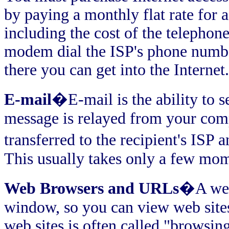
by paying a monthly flat rate for 
including the cost of the telephone
modem dial the ISP's phone numb
there you can get into the Internet.
E-mail
�E-mail is the ability to 
message is relayed from your comp
transferred to the recipient's ISP 
This usually takes only a few mo
Web Browsers and URLs
�A web 
window, so you can view web site
web sites is often called "browsin