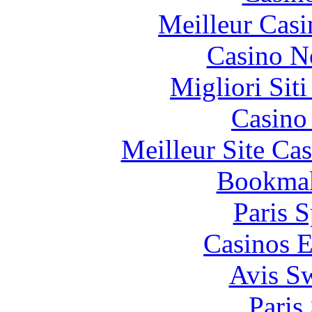
Meilleur Casi
Casino N
Migliori Sit
Casino 
Meilleur Site Ca
Bookma
Paris S
Casinos E
Avis S
Paris