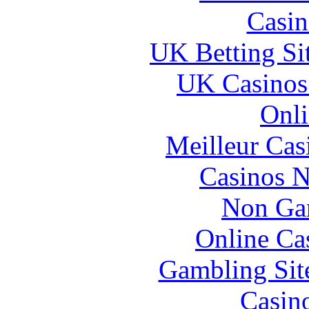
Casin
UK Betting Si
UK Casinos
Onli
Meilleur Cas
Casinos 
Non Ga
Online Ca
Gambling Sit
Casin