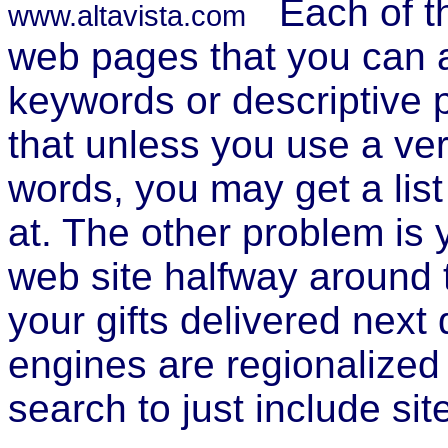
Each of t
www.altavista.com
web pages that you can a
keywords or descriptive 
that unless you use a ver
words, you may get a list
at. The other problem is 
web site halfway around 
your gifts delivered next
engines are regionalized
search to just include sit