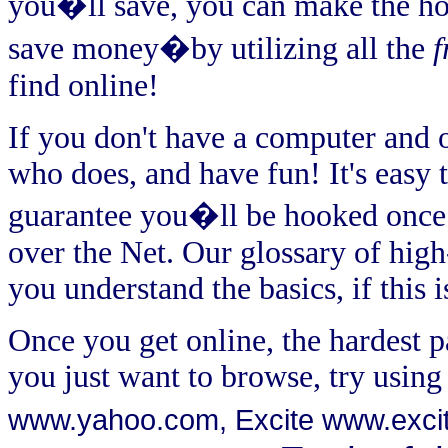
you�ll save, you can make the 
save money�by utilizing all the
f
find online!
If you don't have a computer and on
who does, and have fun! It's easy to
guarantee you�ll be hooked once y
over the Net. Our glossary of high
you understand the basics, if this i
Once you get online, the hardest pa
you just want to browse, try using
www.yahoo.com
, Excite
www.exci