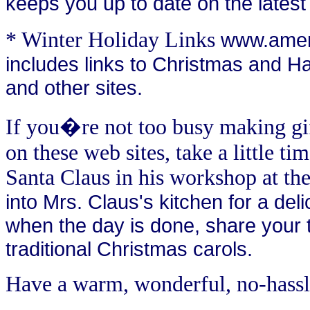
keeps you up to date on the latest
* Winter Holiday Links
www.ameri
includes links to Christmas and Ha
and other sites.
If you�re not too busy making gif
on these web sites, take a little ti
Santa Claus in his workshop at th
into Mrs. Claus's kitchen for a deli
when the day is done, share your t
traditional Christmas carols.
Have a warm, wonderful, no-hassl