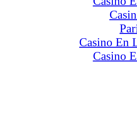
Casino E
Casin
Par
Casino En L
Casino E