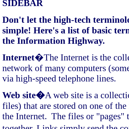
SIDEBAR
Don't let the high-tech terminol
simple! Here's a list of basic te
the Information Highway.
Internet
�The Internet is the coll
network of many computers (somet
via high-speed telephone lines.
Web site�
A web site is a collect
files) that are stored on one of t
the Internet.
The files or "pages" 
together. Links simply send the c