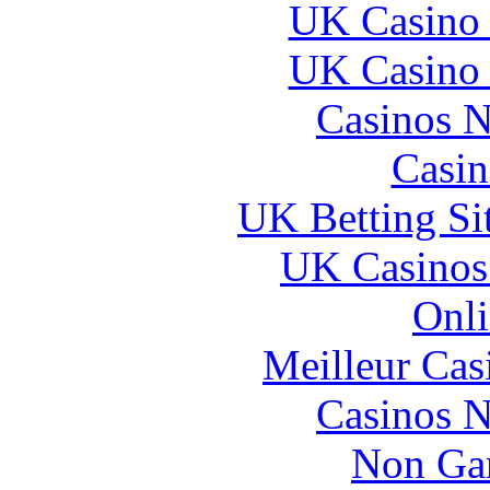
UK Casino
UK Casino
Casinos 
Casin
UK Betting Si
UK Casinos
Onli
Meilleur Cas
Casinos 
Non Ga