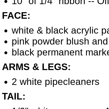
10" of 1/4" ribbon -- Of
FACE:
white & black acrylic pa
pink powder blush and 
black permanent mark
ARMS & LEGS:
2 white pipecleaners
TAIL: