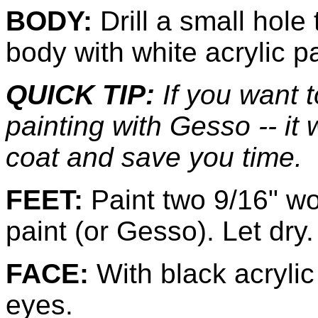
BODY:
Drill a small hole
body with white acrylic pa
QUICK TIP:
If you want 
painting with Gesso -- it
coat and save you time.
FEET:
Paint two 9/16" wo
paint (or Gesso). Let dry.
FACE:
With black acrylic 
eyes.