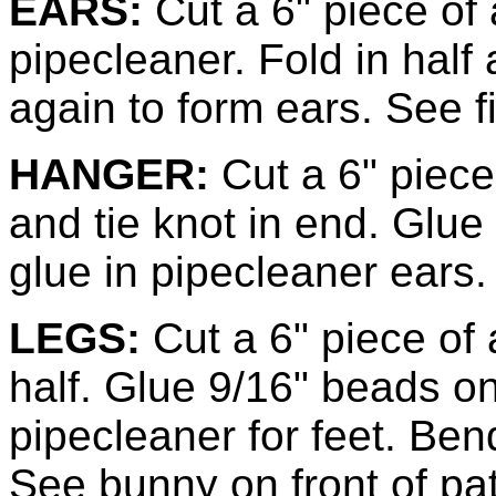
EARS:
Cut a 6" piece of 
pipecleaner. Fold in half 
again to form ears. See f
HANGER:
Cut a 6" piece 
and tie knot in end. Glue
glue in pipecleaner ears.
LEGS:
Cut a 6" piece of 
half. Glue 9/16" beads on
pipecleaner for feet. Ben
See bunny on front of pat