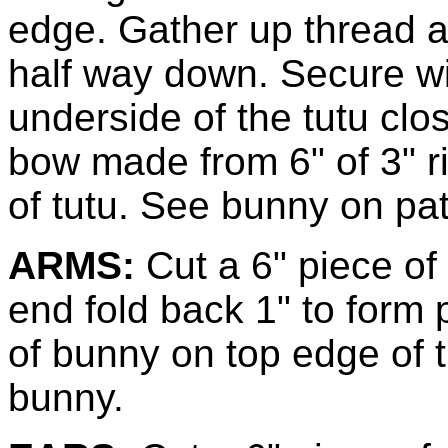
edge. Gather up thread a
half way down. Secure wit
underside of the tutu cl
bow made from 6" of 3" ri
of tutu. See bunny on pat
ARMS:
Cut a 6" piece of
end fold back 1" to form
of bunny on top edge of t
bunny.