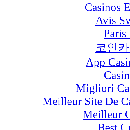
Casinos E
Avis S
Paris
코인카
App Casi
Casin
Migliori Ca
Meilleur Site De 
Meilleur 
Best C