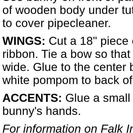
of wooden body under tutu
to cover pipecleaner.
WINGS:
Cut a 18" piece 
ribbon. Tie a bow so that
wide. Glue to the center 
white pompom to back of 
ACCENTS:
Glue a small 
bunny's hands.
For information on Falk 