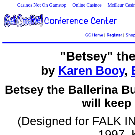
Casinos Not On Gamstop
Online Casinos
Meilleur Casi
GC Home
|
Register
|
Sho
"Betsey" th
by
Karen Booy
,
Betsey the Ballerina B
will keep
(Designed for FALK 
1997, 