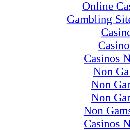
Online Ca
Gambling Sit
Casin
Casino
Casinos 
Non Ga
Non Gam
Non Gam
Non Gams
Casinos 