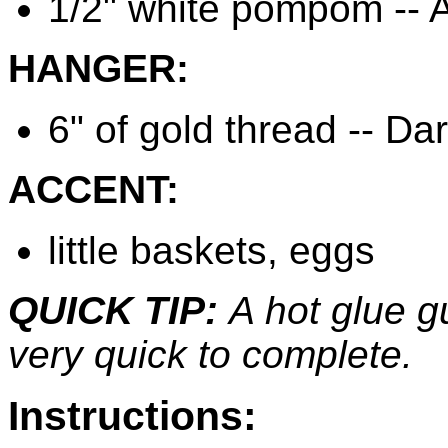
1/2" white pompom -- A
HANGER:
6" of gold thread -- Da
ACCENT:
little baskets, eggs
QUICK TIP:
A hot glue g
very quick to complete.
Instructions: