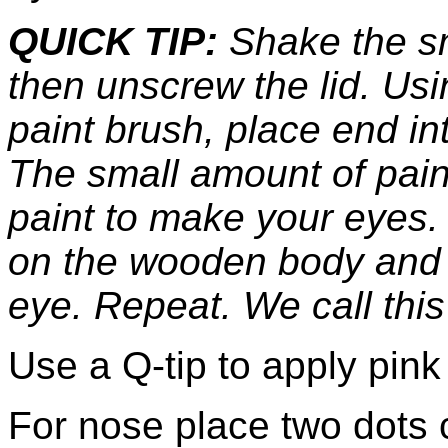
QUICK TIP:
Shake the sma
then unscrew the lid. Us
paint brush, place end into
The small amount of paint
paint to make your eyes. 
on the wooden body and 
eye. Repeat. We call this
Use a Q-tip to apply pink
For nose place two dots 