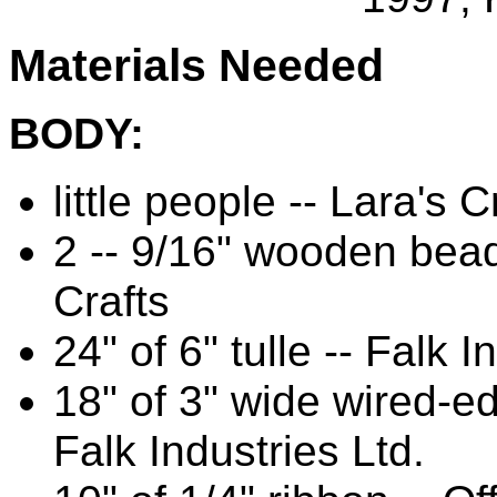
Materials Needed
BODY:
little people -- Lara's C
2 -- 9/16" wooden bead
Crafts
24" of 6" tulle -- Falk I
18" of 3" wide wired-e
Falk Industries Ltd.