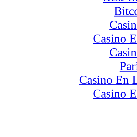
Bitc
Casin
Casino E
Casin
Par
Casino En L
Casino E