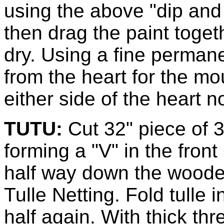
using the above "dip and
then drag the paint toget
dry. Using a fine perman
from the heart for the m
either side of the heart n
TUTU:
Cut 32" piece of 3
forming a "V" in the front
half way down the wooden
Tulle Netting. Fold tulle 
half again. With thick th