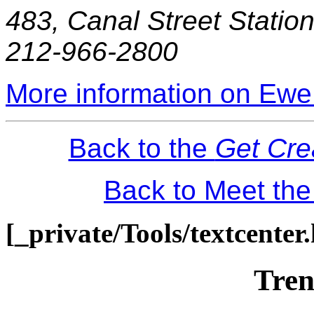
483, Canal Street Statio
212-966-2800
More information on Ewe
Back to the
Get Cre
Back to Meet th
[_private/Tools/textcenter
Tren