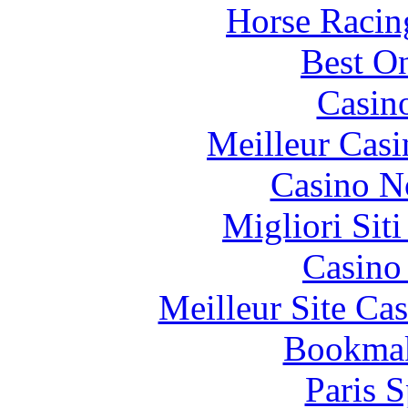
Horse Racin
Best On
Casin
Meilleur Casi
Casino N
Migliori Sit
Casino 
Meilleur Site Ca
Bookma
Paris S