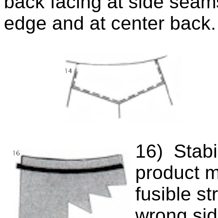
back facing at side seams
edge and at center back
16) Stabi
product m
fusible st
wrong sid