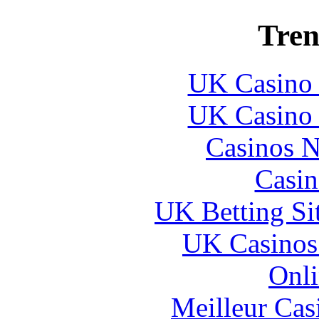
Tren
UK Casino
UK Casino
Casinos 
Casin
UK Betting Si
UK Casinos
Onli
Meilleur Cas