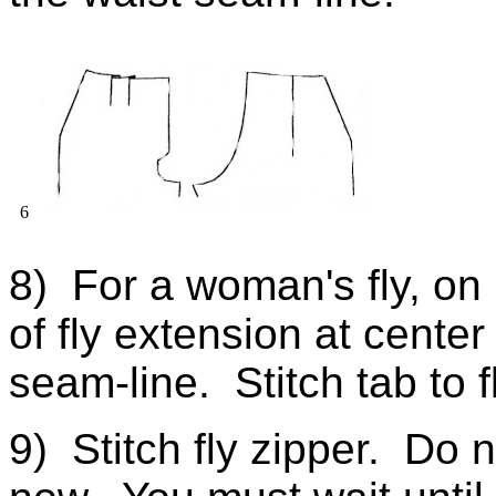
6
8) For a woman's fly, on r
of fly extension at center 
seam-line. Stitch tab to f
9) Stitch fly zipper. Do no