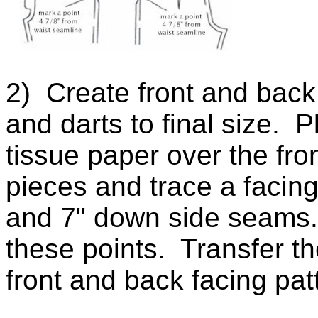
2) Create front and back 
and darts to final size. 
tissue paper over the fro
pieces and trace a facin
and 7" down side seams. 
these points. Transfer t
front and back facing pa