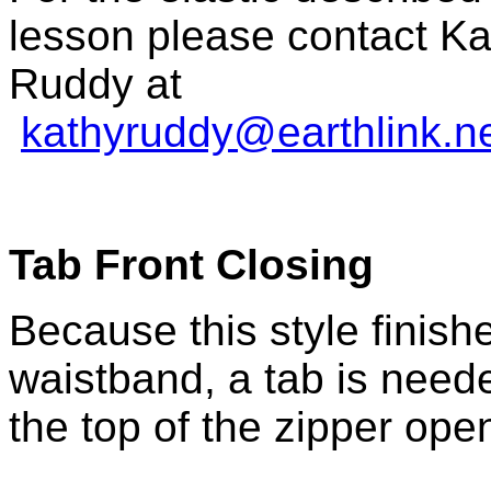
lesson please contact Ka
Ruddy at
kathyruddy@earthlink.n
Tab Front Closing
Because this style finish
waistband, a tab is neede
the top of the zipper ope