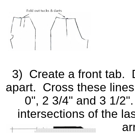
3) Create a front tab. D
apart. Cross these lines 
0", 2 3/4" and 3 1/2"
intersections of the la
ar