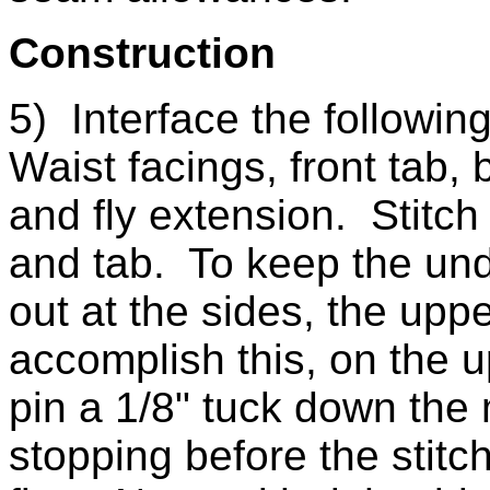
Construction
5) Interface the followin
Waist facings, front tab, 
and fly extension. Stitch 
and tab. To keep the unde
out at the sides, the upp
accomplish this, on the up
pin a 1/8" tuck down the
stopping before the stitch