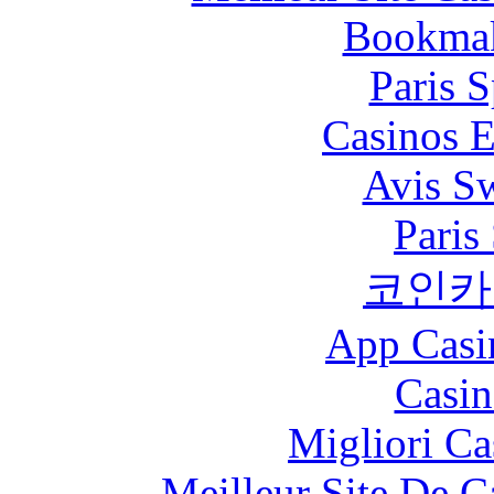
Bookma
Paris S
Casinos E
Avis S
Paris
코인카
App Casi
Casin
Migliori Ca
Meilleur Site De 