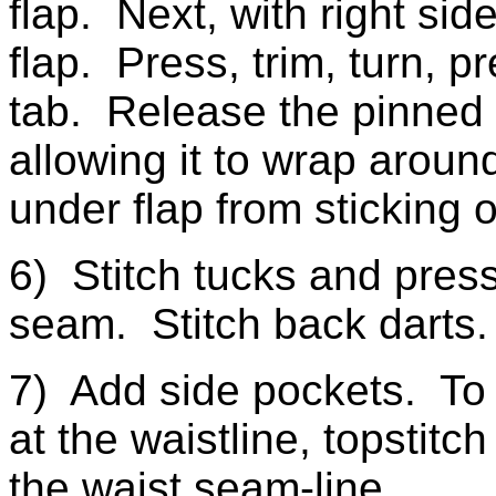
flap. Next, with right sid
flap. Press, trim, turn, p
tab. Release the pinned 
allowing it to wrap aroun
under flap from sticking o
6) Stitch tucks and pres
seam. Stitch back darts.
7) Add side pockets. To
at the waistline, topstitc
the waist seam-line.