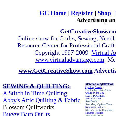
GC Home
|
Register
|
Shop
|
Advertising an
GetCreativeShow.c
Online show for Crafts, Sewing, Need
Resource Center for Professional Craf
Copyright 1997-2009
Virtual A
www.virtualadvantage.com
Me
www.GetCreativeShow.com
Adverti
SEWING & QUILTING:
SEWING & QUILTING:
Quilting Search
Quiltmakers Quilt Shop
A Stitch in Time Quilting
Quilts by the Bay
SAF-T-POCKETS
Abby's Attic Quilting & Fabric
Sewing Gallery
Sew Bee It
Sew Many Options Tours
Blossom Quiltworks
Silhouette Patterns
Stacey's Quilty Conscience
Buggy Barn Quilts
Sundrop Textiles
Sunflower Quilts