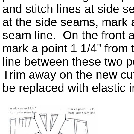
and stitch lines at side
at the side seams, mark a
seam line. On the front 
mark a point 1 1/4" from
line between these two 
Trim away on the new cut
be replaced with elastic i