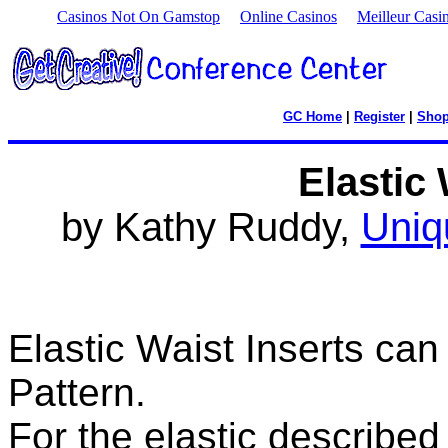
Casinos Not On Gamstop
Online Casinos
Meilleur Casi
GC Home
|
Register
|
Sho
Elastic 
by Kathy Ruddy,
Uniq
Elastic Waist Inserts ca
Pattern.
For the elastic described 