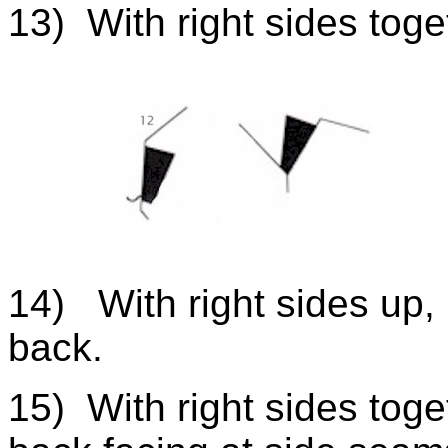
13) With right sides toget
14) With right sides up, 
back.
15) With right sides toget