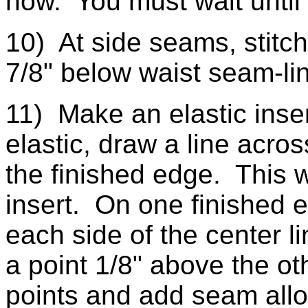
now. You must wait until 
10) At side seams, stitch
7/8" below waist seam-l
11) Make an elastic inser
elastic, draw a line acros
the finished edge. This wi
insert. On one finished e
each side of the center l
a point 1/8" above the ot
points and add seam all