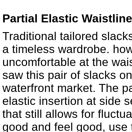
Partial Elastic Waistlin
Traditional tailored slack
a timeless wardrobe. how
uncomfortable at the wais
saw this pair of slacks 
waterfront market. The pa
elastic insertion at side
that still allows for fluct
good and feel good, use 