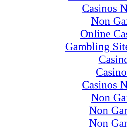
Casinos 
Non Ga
Online Ca
Gambling Sit
Casin
Casino
Casinos 
Non Ga
Non Gam
Non Gam