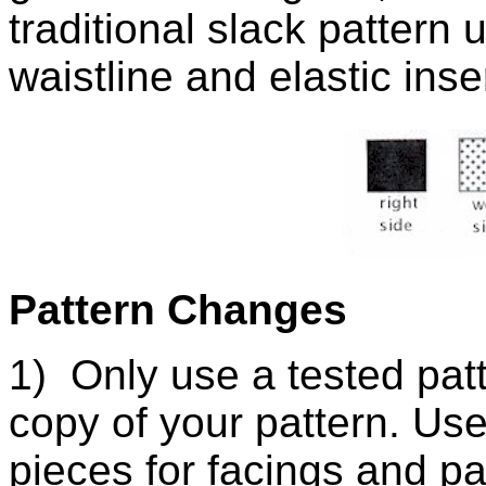
traditional slack pattern 
waistline and elastic inse
Pattern Changes
1) Only use a tested pat
copy of your pattern. Use
pieces for facings and pa