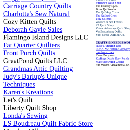
Suzanne's Quilt Shop
Carriage Country Quilts
The Country Spool
Texas Quiltworks
Charlotte's Sew Natural
The Quilting Circle
The Quilted Crow
Tiny Stitches
Cozy Kitten Quilts
Weather or Not Fabrics
VA Quilt Shops
Deborah Gayle Sales
Virtual Advantage Quilt Sho
VonZensenburg Quilts
York Street Quilting Co.
Flamingo Island Designs LLC
CRAFTS & NEEDLEWO
Fat Quarter Quilters
Hugo's Amazing Tape
Ewe & Me Pattern Company
Front Porch Quilts
Sunflower Barn
Karen Booy.com
GreatPond Quilts LLC
Keeling's Krafts Easy Punch
Marie Browning Creates
Sue Warden Visualmedia Inc.
Grandmas Attic Quilting
Judy's Barlup's Unique
Techniques
Karen's Kreations
Let's Quilt
Liberty Quilt Shop
Londa's Sewing
LS Boudreau Quilt Fabric Store