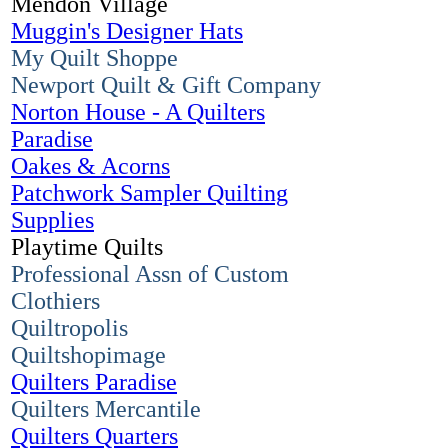
Mendon Village
Muggin's Designer Hats
My Quilt Shoppe
Newport Quilt & Gift Company
Norton House - A Quilters
Paradise
Oakes & Acorns
Patchwork Sampler Quilting
Supplies
Playtime Quilts
Professional Assn of Custom
Clothiers
Quiltropolis
Quiltshopimage
Quilters Paradise
Quilters Mercantile
Quilters Quarters