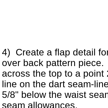
4) Create a flap detail f
over back pattern piece.
across the top to a point
line on the dart seam-lin
5/8" below the waist sea
seam allowances.