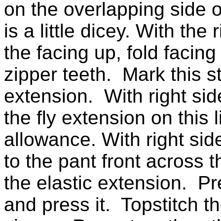
on the overlapping side o
is a little dicey. With the 
the facing up, fold facin
zipper teeth. Mark this st
extension. With right side
the fly extension on thi
allowance. With right side
to the pant front across 
the elastic extension. P
and press it. Topstitch th