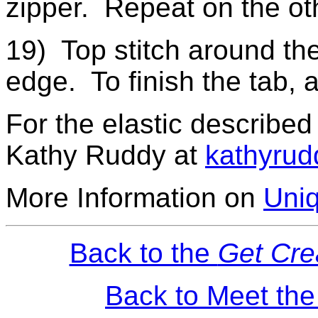
zipper. Repeat on the oth
19) Top stitch around the
edge. To finish the tab, 
For the elastic described
Kathy Ruddy at
kathyrud
More Information on
Uniq
Back to the
Get Cre
Back to Meet th