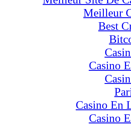
Meilleur 
Best C
Bitc
Casin
Casino E
Casin
Par
Casino En L
Casino E