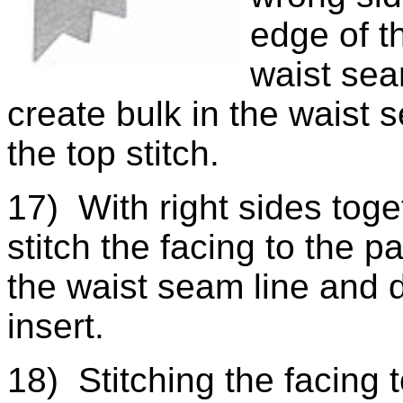
edge of t
waist seam
create bulk in the waist s
the top stitch.
17) With right sides toge
stitch the facing to the p
the waist seam line and d
insert.
18) Stitching the facing t