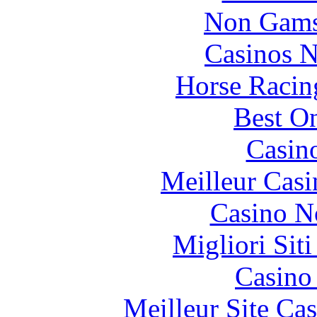
Non Gams
Casinos 
Horse Racin
Best On
Casin
Meilleur Casi
Casino N
Migliori Sit
Casino 
Meilleur Site Ca