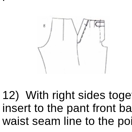
12) With right sides toget
insert to the pant front 
waist seam line to the po