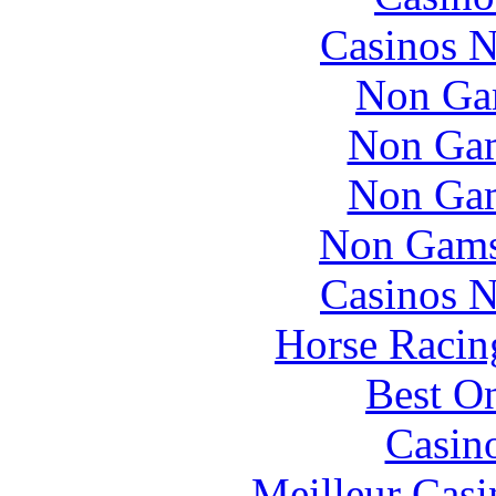
Casinos 
Non Ga
Non Gam
Non Gam
Non Gams
Casinos 
Horse Racin
Best On
Casin
Meilleur Casi