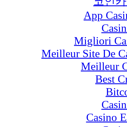
코인카
App Casi
Casin
Migliori Ca
Meilleur Site De 
Meilleur 
Best C
Bitc
Casin
Casino E