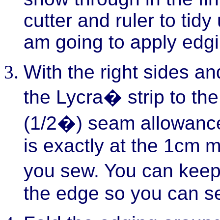
cutter and ruler to tid
am going to apply edgi
With the right sides an
the Lycra� strip to th
(1/2�) seam allowanc
is exactly at the 1cm 
you sew. You can keep 
the edge so you can se