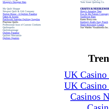
Muggin's Designer Hats
York Street Quilting Co.
My Quilt Shoppe
CRAFTS & NEEDLEWO
Newport Quilt & Gift Company
Hugo's Amazing Tape
Norton House - A Quilters Paradise
Ewe & Me Pattern Company
Oakes & Acorns
Sunflower Barn
Patchwork Sampler Quilting Supplies
Karen Booy.com
Playtime Quilts
Keeling's Krafts Easy Punch
Professional Assn of Custom Clothiers
Marie Browning Creates
Quiltropolis
Sue Warden Visualmedia Inc.
Quiltshopimage
Quilters Paradise
Quilters Mercantile
Quilters Quarters
Tren
UK Casino
UK Casino
Casinos 
Casin