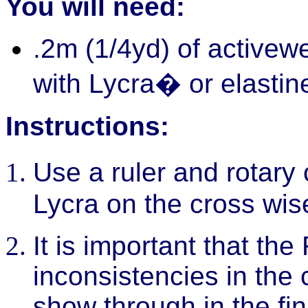
You will need:
.2m (1/4yd) of activewe
with Lycra� or elastin
Instructions:
Use a ruler and rotary 
Lycra on the cross wis
It is important that the
inconsistencies in the 
show through in the fin