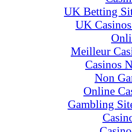
UK Betting Si
UK Casinos
Onli
Meilleur Cas
Casinos 
Non Ga
Online Ca
Gambling Sit
Casin
Casino