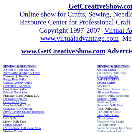
GetCreativeShow.c
Online show for Crafts, Sewing, Need
Resource Center for Professional Craf
Copyright 1997-2007
Virtual A
www.virtualadvantage.com
Me
www.GetCreativeShow.com
Adverti
SEWING & QUILTING:
SEWING & QUILTING:
A Stitch in Time Quilting
Quilting Search
Abby's Attic Quilting & Fabric
Quiltmakers Quilt Shop
Blossom Quiltworks
Quilts by the Bay
Buggy Barn Quilts
SAF-T-POCKETS
Carriage Country Quilts
Sewing Gallery
Charlotte's Sew Natural
Sew Bee It
Cozy Kitten Quilts
Sew Many Options Tours
Deborah Gayle Sales
Silhouette Patterns
Flamingo Island Designs LLC
Stacey's Quilty Conscience
Fat Quarter Quilters
Sundrop Textiles
Front Porch Quilts
Sunflower Quilts
GreatPond Quilts LLC
Suzanne's Quilt Shop
Grandmas Attic Quilting
Texas Quiltworks
Judy's Barlup's Unique Techniques
The Quilting Circle
Karen's Kreations
The Quilted Crow
Let's Quilt
Tiny Stitches
Liberty Quilt Shop
Weather or Not Fabrics
Londa's Sewing
VA Quilt Shops
LS Boudreau Quilt Fabric Store
Virtual Advantage Quilt Sho
Mendon Village
VonZensenburg Quilts