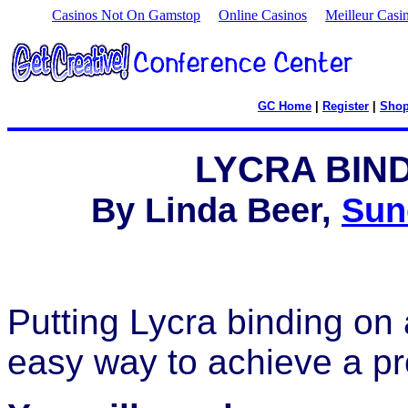
Casinos Not On Gamstop
Online Casinos
Meilleur Casi
GC Home
|
Register
|
Sho
LYCRA BIN
By Linda Beer,
Sun
Putting Lycra binding on 
easy way to achieve a pro