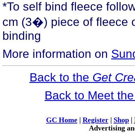
*To self bind fleece foll
cm (3�) piece of fleece o
binding
More information on
Sund
Back to the
Get Cre
Back to Meet th
GC Home
|
Register
|
Shop
|
Advertising an