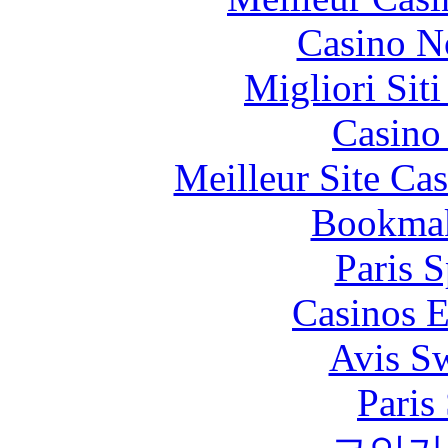
Casino N
Migliori Sit
Casino 
Meilleur Site Ca
Bookma
Paris S
Casinos E
Avis S
Paris