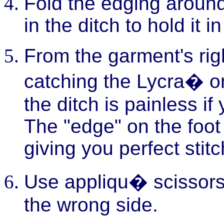
Fold the edging around
in the ditch to hold it i
From the garment's right
catching the Lycra� on
the ditch is painless if
The "edge" on the foot r
giving you perfect stit
Use appliqu� scissors 
the wrong side.