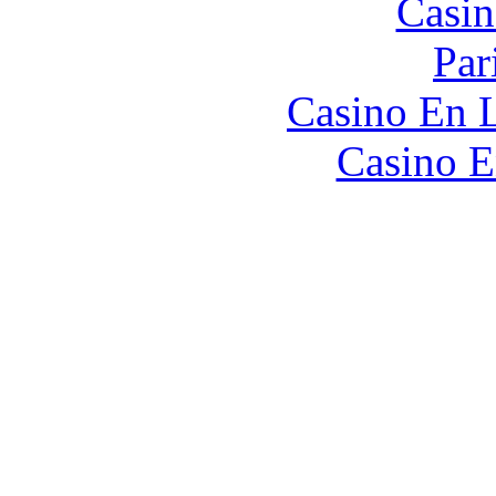
Casin
Par
Casino En L
Casino E